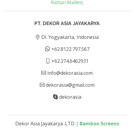
Rattan Mallets
PT. DEKOR ASIA JAYAKARYA
DI. Yogyakarta, Indonesia
+62.8122.797.567
+62.274.6462931
info@dekorasia.com
dekorasia@gmail.com
dekorasia
Dekor Asia Jayakarya .LTD
|
Bamboo Screens