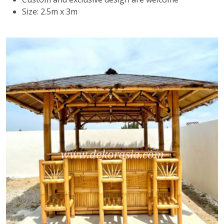
Size: 2.5m x 3m