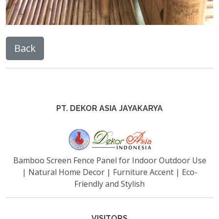
PT. DEKOR ASIA JAYAKARYA
Bamboo Screen Fence Panel for Indoor Outdoor Use
| Natural Home Decor | Furniture Accent | Eco-
Friendly and Stylish
VISITORS