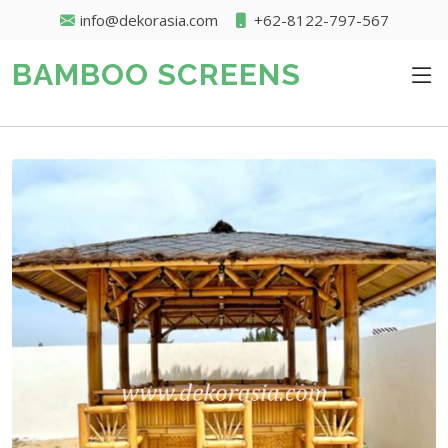
info@dekorasia.com
+62-8122-797-567
BAMBOO SCREENS