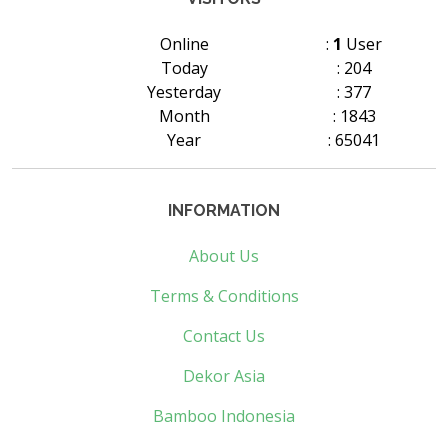
Online
:
1
User
Today
: 204
Yesterday
: 377
Month
: 1843
Year
: 65041
INFORMATION
About Us
Terms & Conditions
Contact Us
Dekor Asia
Bamboo Indonesia