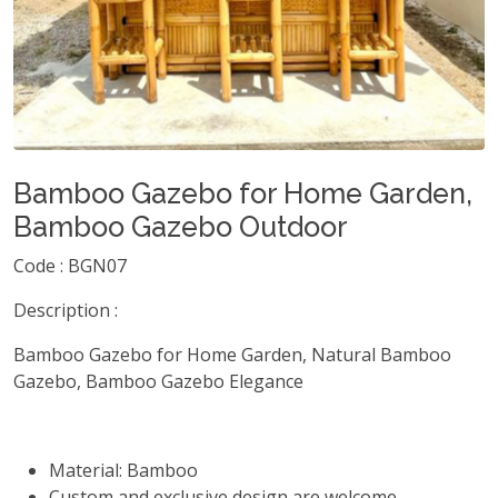
Bamboo Gazebo for Home Garden,
Bamboo Gazebo Outdoor
Code : BGN07
Description :
Bamboo Gazebo for Home Garden, Natural Bamboo
Gazebo, Bamboo Gazebo Elegance
Material: Bamboo
Custom and exclusive design are welcome