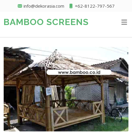
info@dekorasia.com
+62-8122-797-567
BAMBOO SCREENS