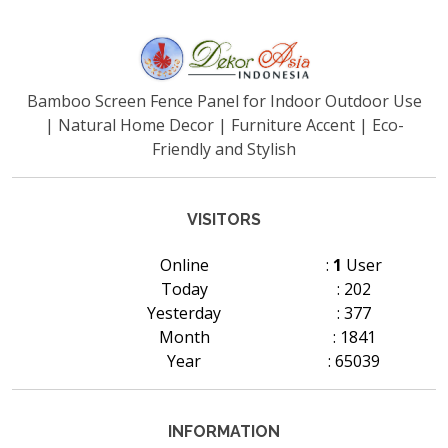
Bamboo Screen Fence Panel for Indoor Outdoor Use
| Natural Home Decor | Furniture Accent | Eco-
Friendly and Stylish
VISITORS
Online
:
1
User
Today
: 202
Yesterday
: 377
Month
: 1841
Year
: 65039
INFORMATION