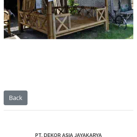
PT. DEKOR ASIA JAYAKARYA