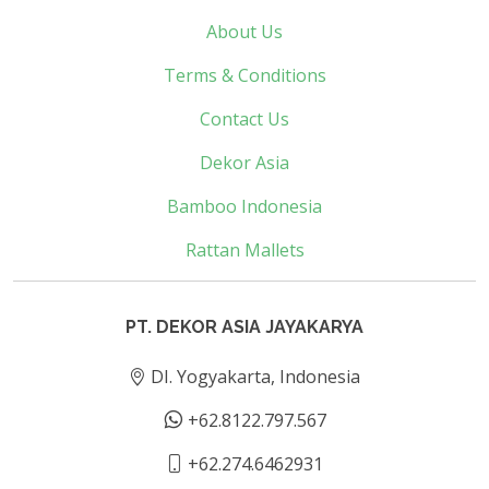
About Us
Terms & Conditions
Contact Us
Dekor Asia
Bamboo Indonesia
Rattan Mallets
PT. DEKOR ASIA JAYAKARYA
DI. Yogyakarta, Indonesia
+62.8122.797.567
+62.274.6462931