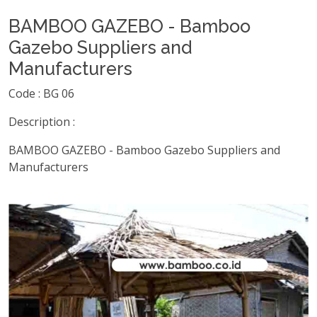
BAMBOO GAZEBO - Bamboo
Gazebo Suppliers and
Manufacturers
Code : BG 06
Description :
BAMBOO GAZEBO - Bamboo Gazebo Suppliers and
Manufacturers