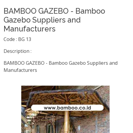
BAMBOO GAZEBO - Bamboo
Gazebo Suppliers and
Manufacturers
Code : BG 13
Description :
BAMBOO GAZEBO - Bamboo Gazebo Suppliers and
Manufacturers