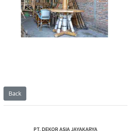
PT. DEKOR ASIA JAYAKARYA