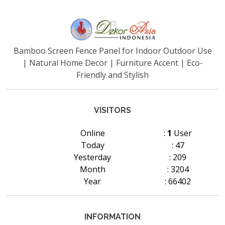
Bamboo Screen Fence Panel for Indoor Outdoor Use
| Natural Home Decor | Furniture Accent | Eco-
Friendly and Stylish
VISITORS
Online
:
1
User
Today
: 47
Yesterday
: 209
Month
: 3204
Year
: 66402
INFORMATION