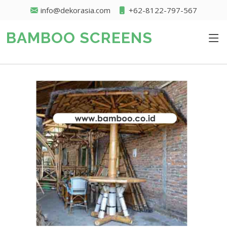
info@dekorasia.com
+62-8122-797-567
BAMBOO SCREENS