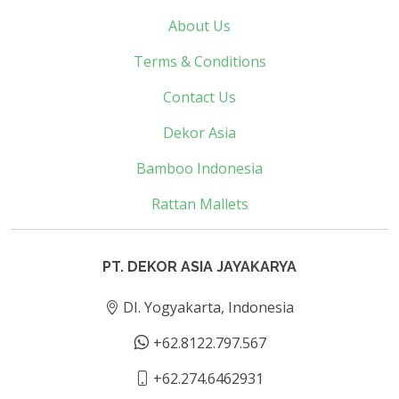
About Us
Terms & Conditions
Contact Us
Dekor Asia
Bamboo Indonesia
Rattan Mallets
PT. DEKOR ASIA JAYAKARYA
DI. Yogyakarta, Indonesia
+62.8122.797.567
+62.274.6462931