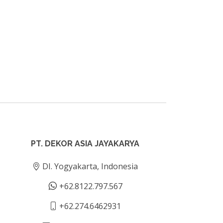
PT. DEKOR ASIA JAYAKARYA
DI. Yogyakarta, Indonesia
+62.8122.797.567
+62.274.6462931