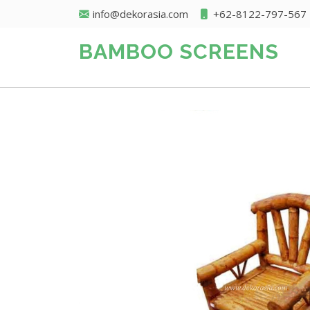
info@dekorasia.com
+62-8122-797-567
BAMBOO SCREENS