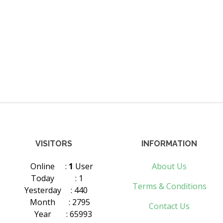
VISITORS
INFORMATION
Online
:
1
User
About Us
Today
: 1
Terms & Conditions
Yesterday
: 440
Month
: 2795
Contact Us
Year
: 65993