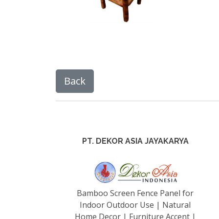
PT. DEKOR ASIA JAYAKARYA
Bamboo Screen Fence Panel for
Indoor Outdoor Use | Natural
Home Decor | Furniture Accent |