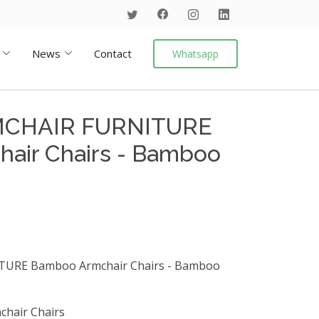
News
Contact
Whatsapp
CHAIR FURNITURE
air Chairs - Bamboo
RE Bamboo Armchair Chairs - Bamboo
chair Chairs