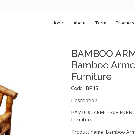
Home
About
Term
Products
BAMBOO ARM
Bamboo Armch
Furniture
Code : BF 15
Description :
BAMBOO ARMCHAIR FURNITU
Furniture
Product name
: Bamboo Arm