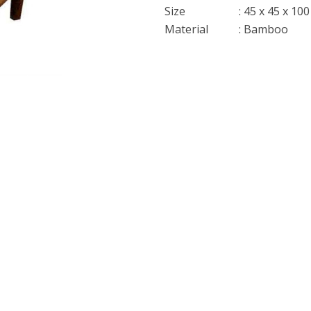
Size
: 45 x 45 x 10
Material
: Bamboo