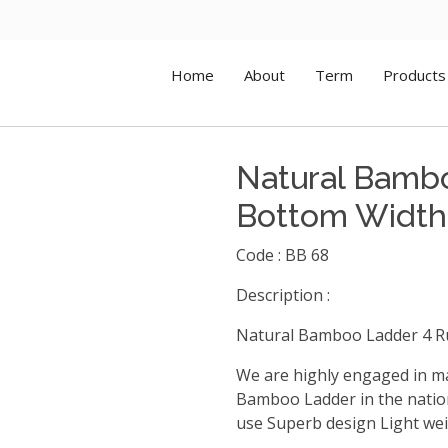
Home
About
Term
Products
Natural Bamb
Bottom Width
Code : BB 68
Description :
Natural Bamboo Ladder 4 R
We are highly engaged in m
Bamboo Ladder in the nation
use Superb design Light weig