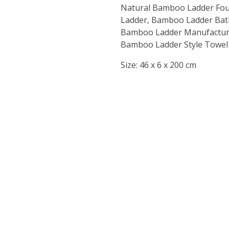
Natural Bamboo Ladder Fou
Ladder, Bamboo Ladder Bat
Bamboo Ladder Manufacturer
Bamboo Ladder Style Towel o
Size:
46 x 6 x 200 cm