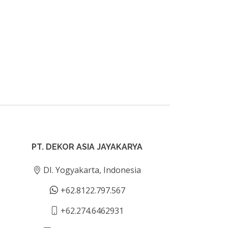
PT. DEKOR ASIA JAYAKARYA
DI. Yogyakarta, Indonesia
+62.8122.797.567
+62.274.6462931