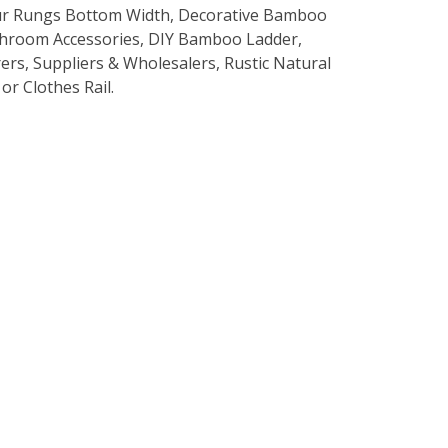
r Rungs Bottom Width, Decorative Bamboo
hroom Accessories, DIY Bamboo Ladder,
s, Suppliers & Wholesalers, Rustic Natural
r Clothes Rail.