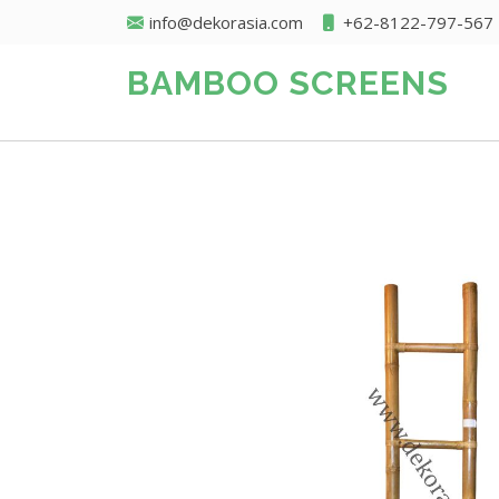
info@dekorasia.com
+62-8122-797-567
BAMBOO SCREENS