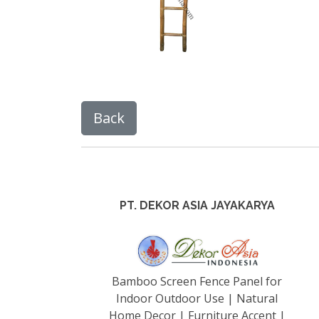
PT. DEKOR ASIA JAYAKARYA
Bamboo Screen Fence Panel for
Indoor Outdoor Use | Natural
Home Decor | Furniture Accent |