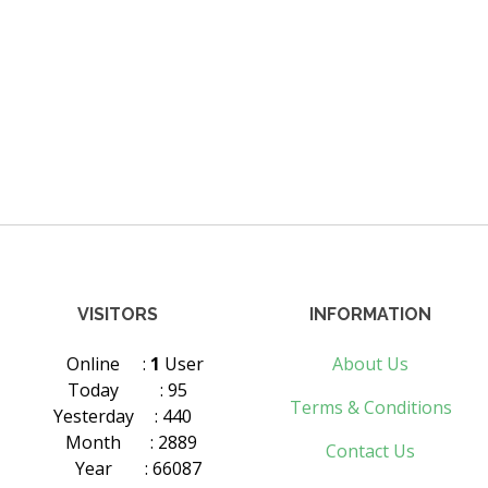
VISITORS
INFORMATION
Online
:
1
User
About Us
Today
: 95
Terms & Conditions
Yesterday
: 440
Month
: 2889
Contact Us
Year
: 66087