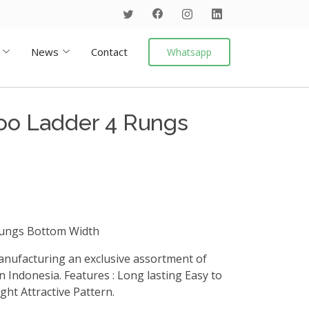
News
Contact
Whatsapp
oo Ladder 4 Rungs
ungs Bottom Width
anufacturing an exclusive assortment of
 Indonesia. Features : Long lasting Easy to
ht Attractive Pattern.